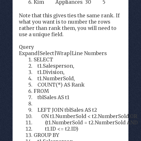
Kim Appliances 30 5
Note that this gives ties the same rank. If
what you want is to number the rows
rather than rank them, you will need to
use a unique field.
Query
Expand
|
Select
|
Wrap
|
Line Numbers
SELECT
t1.Salesperson,
t1.Division,
t1.NumberSold,
COUNT(*) AS Rank
FROM
tblSales AS t1
LEFT JOIN tblSales AS t2
ON t1.NumberSold < t2.NumberSold OR
(t1.NumberSold = t2.NumberSold AND
t1.ID <= t2.ID)
GROUP BY