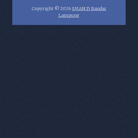
Copyright ©
2026
SMAN 15 Bandar
Lampung