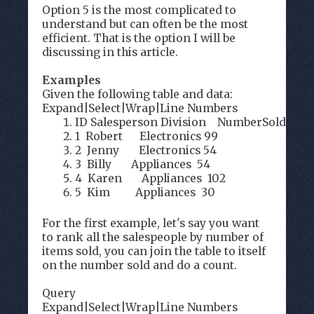
Option 5 is the most complicated to
understand but can often be the most
efficient. That is the option I will be
discussing in this article.
Examples
Given the following table and data:
Expand
|
Select
|
Wrap
|
Line Numbers
ID Salesperson Division NumberSold
1 Robert Electronics 99
2 Jenny Electronics 54
3 Billy Appliances 54
4 Karen Appliances 102
5 Kim Appliances 30
For the first example, let's say you want
to rank all the salespeople by number of
items sold, you can join the table to itself
on the number sold and do a count.
Query
Expand
|
Select
|
Wrap
|
Line Numbers