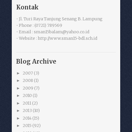
Kontak
• Jl. Turi Raya Tanjung Senang B. Lampung
• Phone : (0721) 789569
• Email : sman15balam@yahoo.co.id
• Website : http://www.sman15-bdl.sch.id
Blog Archive
2007
(3)
►
2008
(1)
►
2009
(7)
►
2010
(1)
►
2011
(2)
►
2013
(10)
►
2014
(15)
►
2015
(92)
►