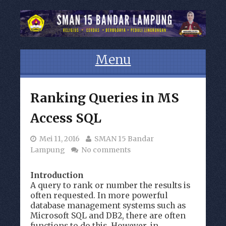
Menu
Skip to content
Ranking Queries in MS
Access SQL
Mei 11, 2016
SMAN 15 Bandar
Lampung
No comments
Introduction
A query to rank or number the results is
often requested. In more powerful
database management systems such as
Microsoft SQL and DB2, there are often
functions to do this. However, in