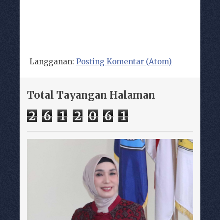
Langganan:
Posting Komentar (Atom)
Total Tayangan Halaman
2
6
1
2
0
6
1