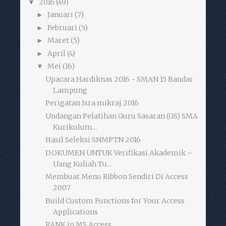
2016
(49)
▼
Januari
(7)
►
Februari
(5)
►
Maret
(5)
►
April
(4)
►
Mei
(16)
▼
Upacara Hardiknas 2016 - SMAN 15 Bandar
Lampung
Perigatan Isra mikraj 2016
Undangan Pelatihan Guru Sasaran (GS) SMA
Kurikulum...
Hasil Seleksi SNMPTN 2016
DOKUMEN UNTUK Verifikasi Akademik –
Uang Kuliah Tu...
Membuat Menu Ribbon Sendiri Di Access
2007
Build Custom Functions for Your Access
Applications
RANK in MS Access