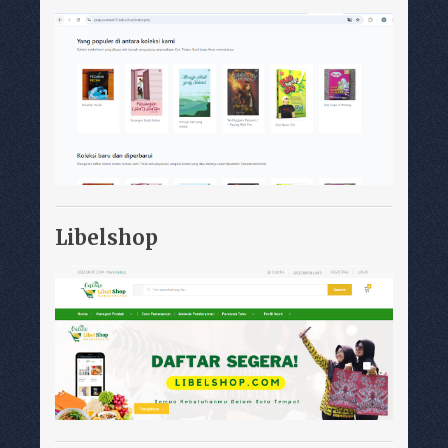
Libelshop