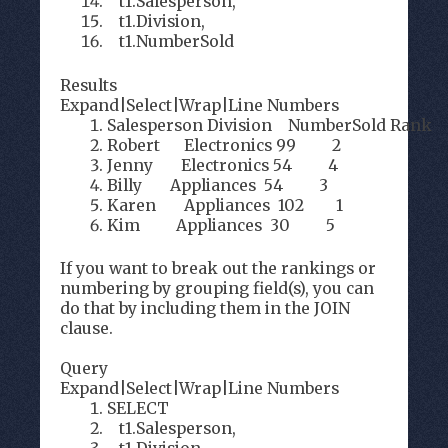
t1.Salesperson,
t1.Division,
t1.NumberSold
Results
Expand
|
Select
|
Wrap
|
Line Numbers
Salesperson Division NumberSold Rank
Robert Electronics 99 2
Jenny Electronics 54 4
Billy Appliances 54 3
Karen Appliances 102 1
Kim Appliances 30 5
If you want to break out the rankings or
numbering by grouping field(s), you can
do that by including them in the JOIN
clause.
Query
Expand
|
Select
|
Wrap
|
Line Numbers
SELECT
t1.Salesperson,