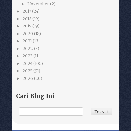
November
(2)
►
2017
(24)
►
2018
(19)
►
2019
(19)
►
2020
(18)
►
2021
(13)
►
2022
(3)
►
2023
(11)
►
2024
(106)
►
2025
(91)
►
2026
(20)
►
Cari Blog Ini