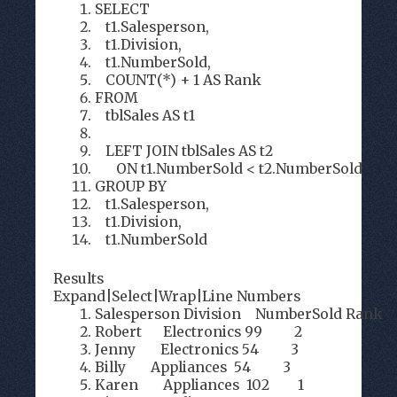
SELECT
t1.Salesperson,
t1.Division,
t1.NumberSold,
COUNT(*) + 1 AS Rank
FROM
tblSales AS t1
LEFT JOIN tblSales AS t2
ON t1.NumberSold < t2.NumberSold
GROUP BY
t1.Salesperson,
t1.Division,
t1.NumberSold
Results
Expand
|
Select
|
Wrap
|
Line Numbers
Salesperson Division NumberSold Rank
Robert Electronics 99 2
Jenny Electronics 54 3
Billy Appliances 54 3
Karen Appliances 102 1