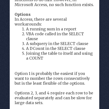
Microsoft Access, no such function exists.
Options
In Access, there are several
workarounds:
A running sum in a report
VBA code called in the SELECT
clause
A subquery in the SELECT clause
A DCount in the SELECT clause
Joining the table to itself and using
a COUNT
Option 1 is probably the easiest if you
want to number the rows consecutively
but is the least flexible of the options.
Options 2, 3, and 4 require each row to be
evaluated separately and can be slow for
large data sets.