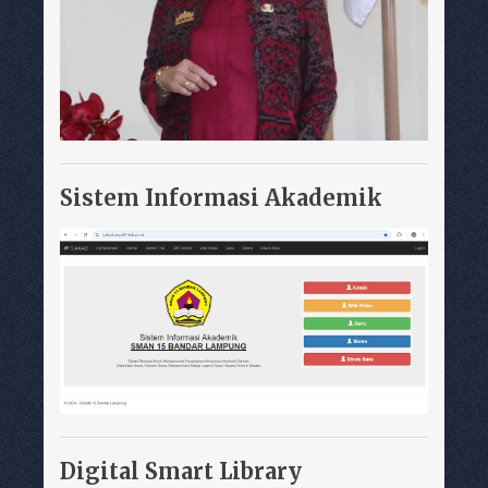
Sistem Informasi Akademik
Digital Smart Library