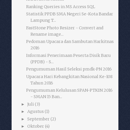
Ranking Queries in MS Access SQL
Statistik PPDB SMA Negeri Se-Kota Bandar
Lampung T...
FastStone Photo Resizer - Convert and
Rename image...
Pedoman Upacara dan Sambutan Harkitnas
2016
Informasi Penerimaan Peserta Disik Baru
(PPDB) - S...
Pengumuman Hasil Seleksi pmdk-PN 2016
Upacara Hari Kebangkitan Nasional Ke-108
Tahun 2016
Pengumuman Kelulusan SPAN-PTKIN 2016
- SMAN 15 Ban...
Juli
(3)
►
Agustus
(1)
►
September
(2)
►
Oktober
(4)
►