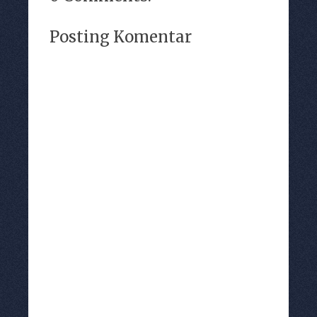
Posting Komentar