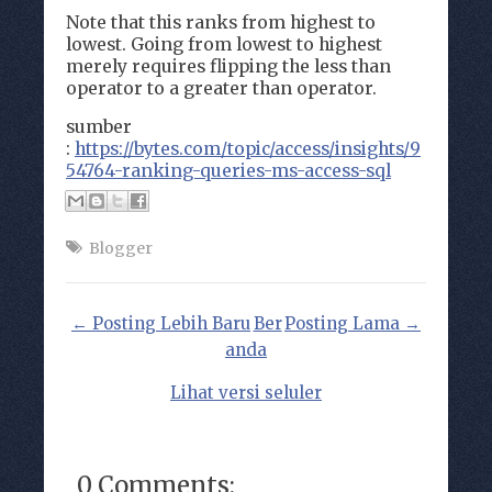
Note that this ranks from highest to
lowest. Going from lowest to highest
merely requires flipping the less than
operator to a greater than operator.
sumber
:
https://bytes.com/topic/access/insights/9
54764-ranking-queries-ms-access-sql
Blogger
← Posting Lebih Baru
Ber
Posting Lama →
anda
Lihat versi seluler
0 Comments: