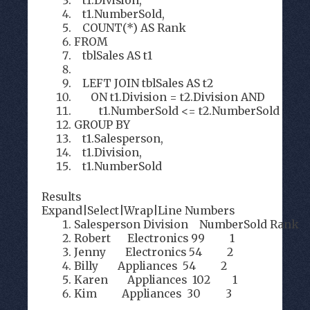
t1.Division,
t1.NumberSold,
COUNT(*) AS Rank
FROM
tblSales AS t1
LEFT JOIN tblSales AS t2
ON t1.Division = t2.Division AND
t1.NumberSold <= t2.NumberSold
GROUP BY
t1.Salesperson,
t1.Division,
t1.NumberSold
Results
Expand
|
Select
|
Wrap
|
Line Numbers
Salesperson Division NumberSold Rank
Robert Electronics 99 1
Jenny Electronics 54 2
Billy Appliances 54 2
Karen Appliances 102 1
Kim Appliances 30 3